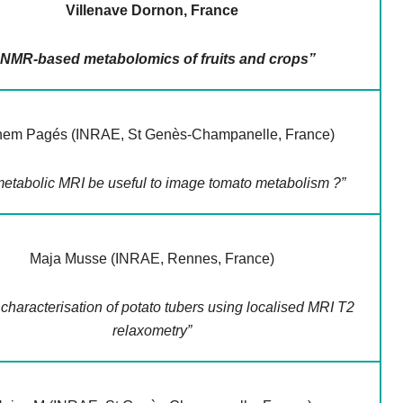
Villenave Dornon, France
 NMR-based metabolomics of fruits and crops”
hem Pagés (INRAE, St Genès-Champanelle, France)
etabolic MRI be useful to image tomato metabolism ?”
Maja Musse (INRAE, Rennes, France)
characterisation of potato tubers using localised MRI T2
relaxometry”