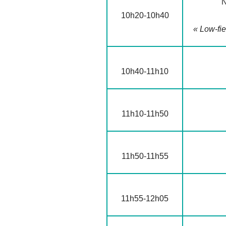
N
10h20-10h40
« Low-fie
10h40-11h10
11h10-11h50
11h50-11h55
11h55-12h05