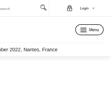
Login
Menu
Menu
mber 2022, Nantes, France