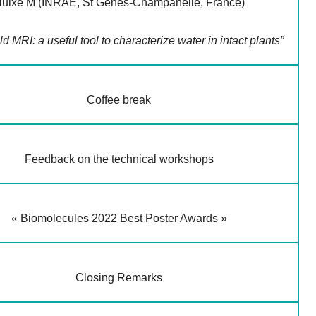
uixe M (INRAE, St Genès-Champanelle, France)
ld MRI: a useful tool to characterize water in intact plants”
Coffee break
Feedback on the technical workshops
« Biomolecules 2022 Best Poster Awards »
Closing Remarks