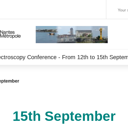
ectroscopy Conference - From 12th to 15th Septe
eptember
15th September