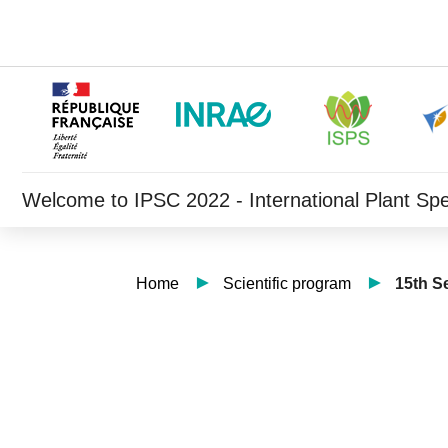
Welcome to IPSC 2022 - International Plant Sp
Home
Scientific program
15th S