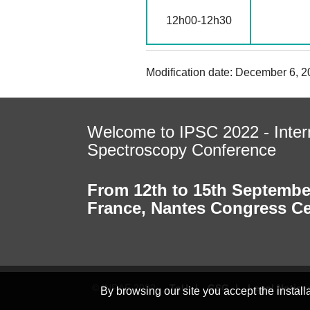
12h00-12h30
Modification date: December 6, 20
Welcome to IPSC 2022 - Intern
Spectroscopy Conference
From 12th to 15th Septembe
France
,
Nantes Congress Ce
© INRAE 2022
ToU
GSC
Legal Notice
By browsing our site you accept the instal