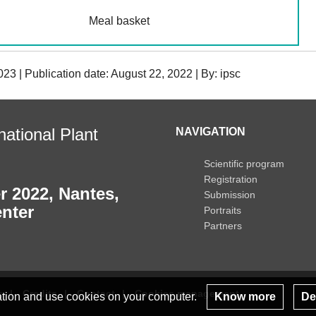
Meal basket
23 | Publication date: August 22, 2022 | By: ipsc
ational Plant
NAVIGATION
Scientific program
Registration
r 2022, Nantes,
Submission
nter
Portraits
Partners
s
Credits
Contact
Cookies management
lation and use cookies on your computer.
Know more
Dec