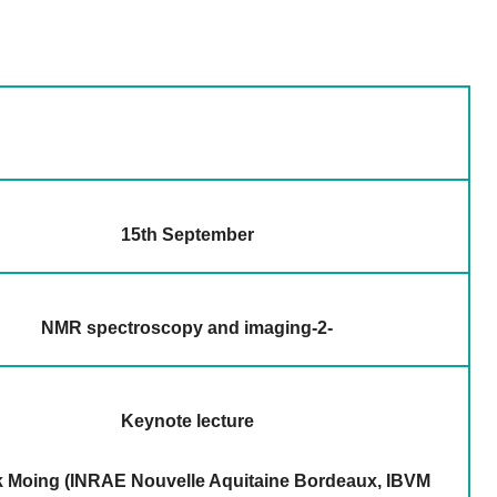
15th September
NMR spectroscopy and imaging-2-
Keynote lecture
 Moing (INRAE Nouvelle Aquitaine Bordeaux, IBVM