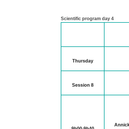
Scientific program day 4
Thursday
Session 8
Annick
9h00-9h40