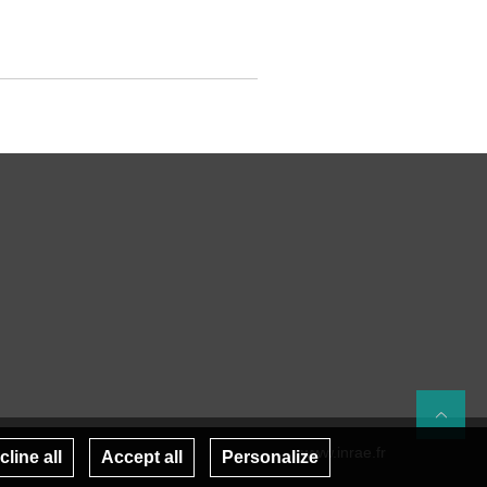
Re
www.inrae.fr
line all
Accept all
Personalize