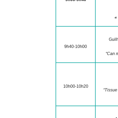
«
Guil
9h40-10h00
“Can m
10h00-10h20
“Tissue 