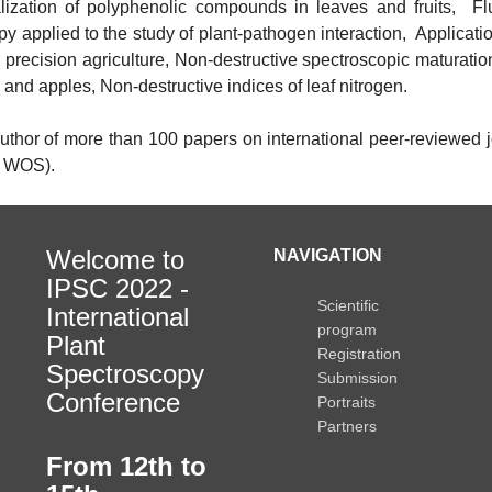
alization of polyphenolic compounds in leaves and fruits, F
y applied to the study of plant-pathogen interaction, Applicatio
 precision agriculture, Non-destructive spectroscopic maturatio
and apples, Non-destructive indices of leaf nitrogen.
author of more than 100 papers on international peer-reviewed j
, WOS).
Welcome to
NAVIGATION
IPSC 2022 -
Scientific
International
program
Plant
Registration
Spectroscopy
Submission
Conference
Portraits
Partners
From 12th to