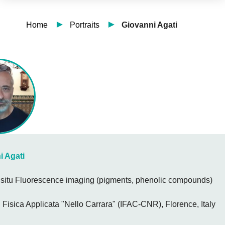
Home
Portraits
Giovanni Agati
i Agati
n situ Fluorescence imaging (pigments, phenolic compounds)
di Fisica Applicata "Nello Carrara" (IFAC-CNR), Florence, Italy