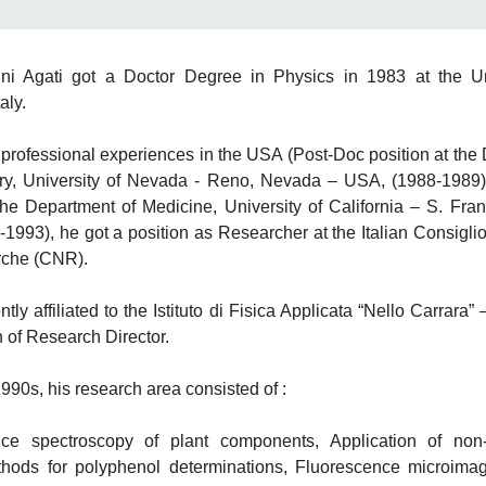
ni Agati got a Doctor Degree in Physics in 1983 at the Un
aly.
w professional experiences in the USA (Post-Doc position at the
ry, University of Nevada - Reno, Nevada – USA, (1988-1989
the Department of Medicine, University of California – S. Fra
1993), he got a position as Researcher at the Italian Consigli
rche (CNR).
ntly affiliated to the Istituto di Fisica Applicata “Nello Carrara
n of Research Director.
990s, his research area consisted of :
ce spectroscopy of plant components, Application of non-
thods for polyphenol determinations, Fluorescence microimag