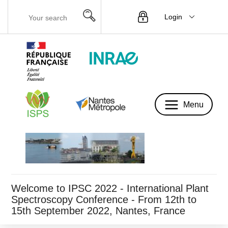
Login
Menu
Menu
Welcome to IPSC 2022 - International Plant
Spectroscopy Conference - From 12th to
15th September 2022, Nantes, France